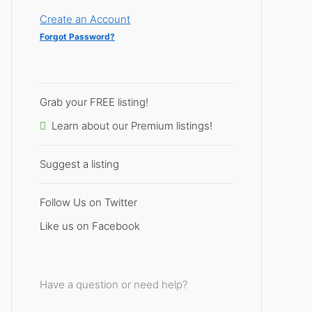
Create an Account
Forgot Password?
Grab your FREE listing!
Learn about our Premium listings!
Suggest a listing
Follow Us on Twitter
Like us on Facebook
Have a question or need help?