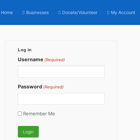
Home
Businesses
Donate/Volunteer
My Account
Primary
Log in
Sidebar
Username
(Required)
Password
(Required)
Remember Me