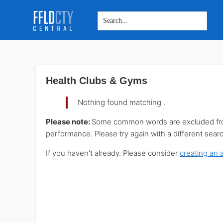
Skip
Skip
Skip
to
to
to
main
primary
footer
Health Clubs & Gyms
content
sidebar
Nothing found matching
.
Please note:
Some common words are excluded from 
performance. Please try again with a different sear
If you haven't already. Please consider
creating an 