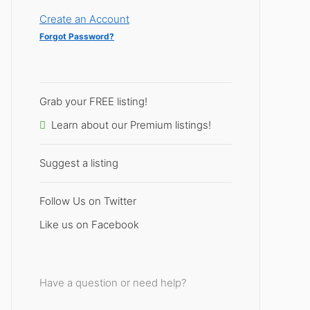
Create an Account
Forgot Password?
Grab your FREE listing!
Learn about our Premium listings!
Suggest a listing
Follow Us on Twitter
Like us on Facebook
Have a question or need help?