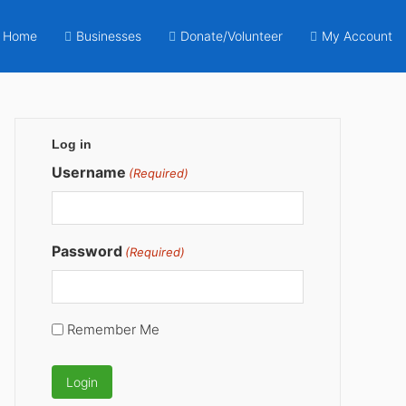
Home
Businesses
Donate/Volunteer
My Account
Primary
Log in
Sidebar
Username
(Required)
Password
(Required)
Remember Me