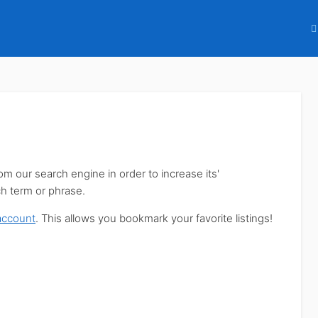
our search engine in order to increase its'
ch term or phrase.
account
. This allows you bookmark your favorite listings!