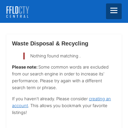
Skip
Skip
Skip
to
to
to
main
primary
footer
Waste Disposal & Recycling
content
sidebar
Nothing found matching
.
Please note:
Some common words are excluded
from our search engine in order to increase its'
performance. Please try again with a different
search term or phrase.
If you haven't already. Please consider
creating an
account
. This allows you bookmark your favorite
listings!