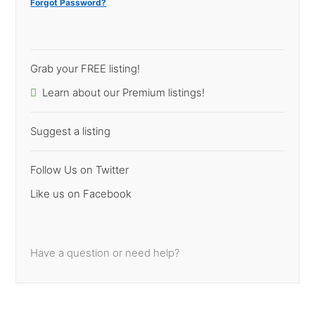
Forgot Password?
Grab your FREE listing!
Learn about our Premium listings!
Suggest a listing
Follow Us on Twitter
Like us on Facebook
Have a question or need help?