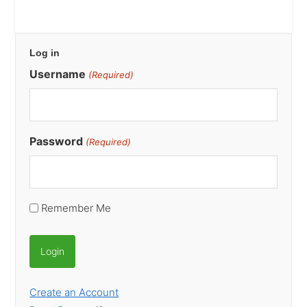
Primary
Log in
Sidebar
Username
(Required)
Password
(Required)
Remember Me
Create an Account