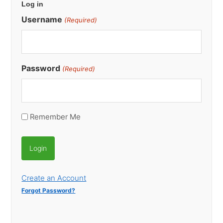
Log in
Sidebar
Username
(Required)
Password
(Required)
Remember Me
Create an Account
Forgot Password?