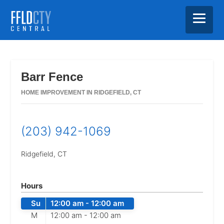
Skip
Skip
Skip
to
to
to
main
primary
footer
Barr Fence
content
sidebar
HOME IMPROVEMENT IN RIDGEFIELD, CT
(203) 942-1069
Ridgefield,
CT
Hours
Su
12:00 am -
12:00 am
M
12:00 am -
12:00 am