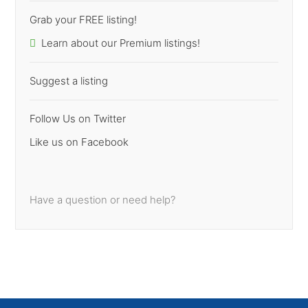
Grab your FREE listing!
Learn about our Premium listings!
Suggest a listing
Follow Us on Twitter
Like us on Facebook
Have a question or need help?