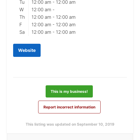
Tu
12:00 am -
12:00 am
W
12:00 am -
Th
12:00 am -
12:00 am
F
12:00 am -
12:00 am
Sa
12:00 am -
12:00 am
Website
This is my business!
Report incorrect information
This listing was updated on September 10, 2019
Primary