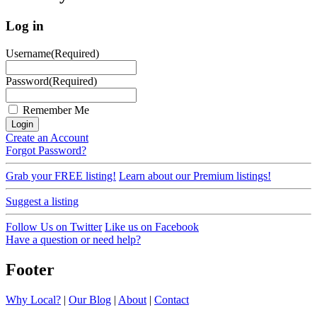
Log in
Username
(Required)
Password
(Required)
Remember Me
Create an Account
Forgot Password?
Grab your FREE listing!
Learn about our Premium listings!
Suggest a listing
Follow Us on Twitter
Like us on Facebook
Have a question or need help?
Footer
Why Local?
|
Our Blog
|
About
|
Contact