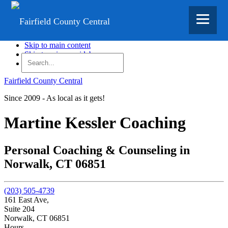
Skip to main content
Skip to primary sidebar
Skip to footer
Fairfield County Central
Since 2009 - As local as it gets!
Martine Kessler Coaching
Personal Coaching & Counseling in
Norwalk, CT 06851
(203) 505-4739
161 East Ave,
Suite 204
Norwalk,
CT
06851
Hours