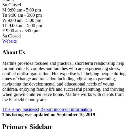
Su
Closed
M
9:00 am -
5:00 pm
Tu
9:00 am -
5:00 pm
W
9:00 am -
5:00 pm
Th
9:00 am -
5:00 pm
F
9:00 am -
5:00 pm
Sa
Closed
Website
About Us
Martine provides focused and practical, short term relationship help
for individuals, couples and families who are experiencing stress,
conflict or disorganization. Her expertise is in helping people during
times of change and transition including adjusting to parenting,
navigating the developmental and educational needs of young
children, enjoying family life and successful parenting, and thriving
when grown children leave home. Martine works with clients from
the Fairfield County area.
This is my business!
Report incorrect information
This listing was updated on September 10, 2019
Primary Sidebar