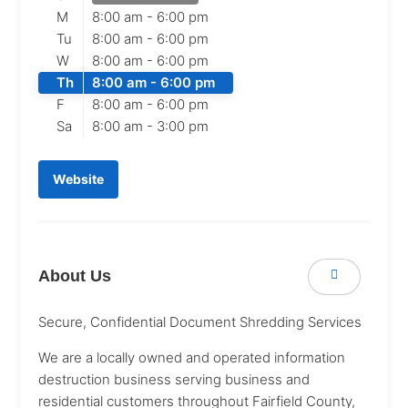
M
8:00 am -
6:00 pm
Tu
8:00 am -
6:00 pm
W
8:00 am -
6:00 pm
Th
8:00 am -
6:00 pm
F
8:00 am -
6:00 pm
Sa
8:00 am -
3:00 pm
Website
About Us
Secure, Confidential Document Shredding Services
We are a locally owned and operated information
destruction business serving business and
residential customers throughout Fairfield County,