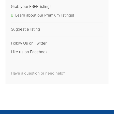
Grab your FREE listing!
Learn about our Premium listings!
Suggest a listing
Follow Us on Twitter
Like us on Facebook
Have a question or need help?