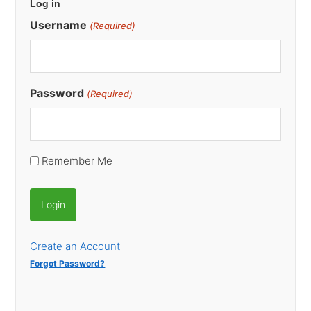
Log in
Sidebar
Username
(Required)
Password
(Required)
Remember Me
Create an Account
Forgot Password?