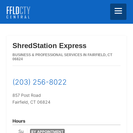
Skip
Skip
Skip
to
to
to
main
primary
footer
ShredStation Express
content
sidebar
BUSINESS & PROFESSIONAL SERVICES IN FAIRFIELD, CT
06824
(203) 256-8022
857 Post Road
Fairfield,
CT
06824
Hours
Su
BY APPOINTMENT