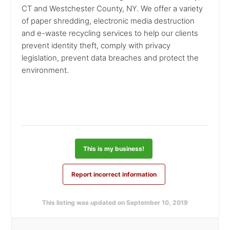
CT and Westchester County, NY. We offer a variety
of paper shredding, electronic media destruction
and e-waste recycling services to help our clients
prevent identity theft, comply with privacy
legislation, prevent data breaches and protect the
environment.
This is my business!
Report incorrect information
This listing was updated on September 10, 2019
Primary