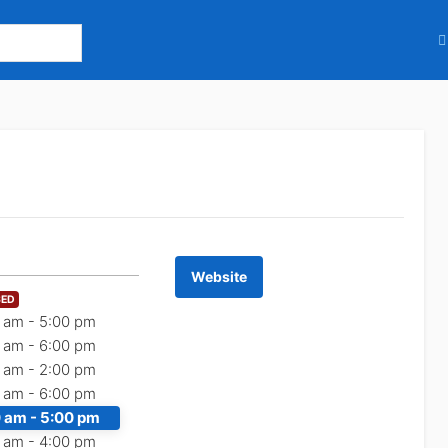
Website
SED
 am -
5:00 pm
 am -
6:00 pm
 am -
2:00 pm
 am -
6:00 pm
 am -
5:00 pm
 am -
4:00 pm