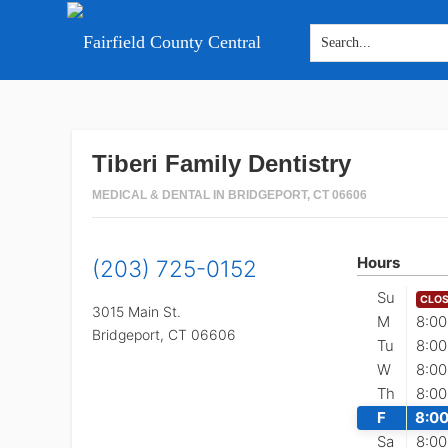
Skip
Skip
Skip
to
to
to
main
primary
footer
Tiberi Family Dentistry
content
sidebar
MEDICAL & DENTAL IN BRIDGEPORT, CT 06606
Hours
(203) 725-0152
Su
CLO
3015 Main St.
M
8:00
Bridgeport,
CT
06606
Tu
8:00
W
8:00
Th
8:00
F
8:00
Sa
8:00