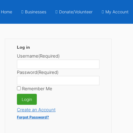
Home
Businesses
Donate/Volunteer
My Account
Primary
Log in
Sidebar
Username
(Required)
Password
(Required)
Remember Me
Create an Account
Forgot Password?