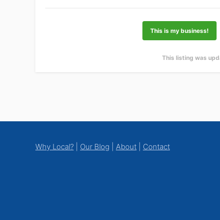
This is my business!
This listing was up
Footer
Why Local?
|
Our Blog
|
About
|
Contact