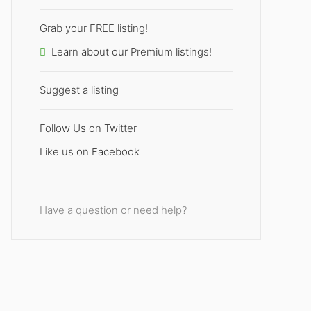
Grab your FREE listing!
Learn about our Premium listings!
Suggest a listing
Follow Us on Twitter
Like us on Facebook
Have a question or need help?