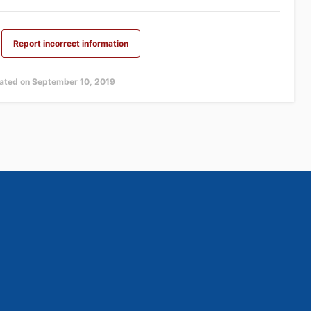
Report incorrect information
dated on September 10, 2019