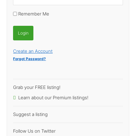
Remember Me
Create an Account
Forgot Password?
Grab your FREE listing!
Learn about our Premium listings!
Suggest a listing
Follow Us on Twitter