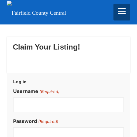
Skip
Skip
Skip
to
to
to
main
primary
footer
Claim Your Listing!
content
sidebar
Primary
Log in
Sidebar
Username
(Required)
Password
(Required)