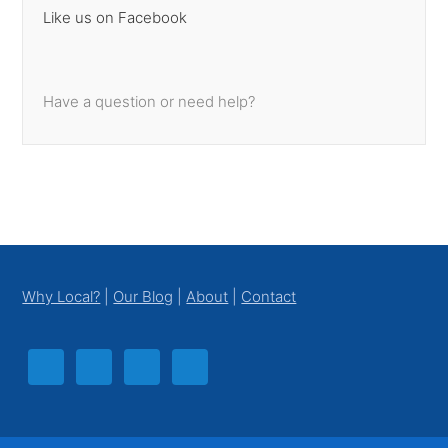
Like us on Facebook
Have a question or need help?
Footer
Why Local?
|
Our Blog
|
About
|
Contact