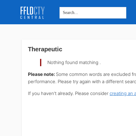
Skip
Skip
Skip
to
to
to
main
primary
footer
Therapeutic
content
sidebar
Nothing found matching
.
Please note:
Some common words are excluded from 
performance. Please try again with a different sear
If you haven't already. Please consider
creating an 