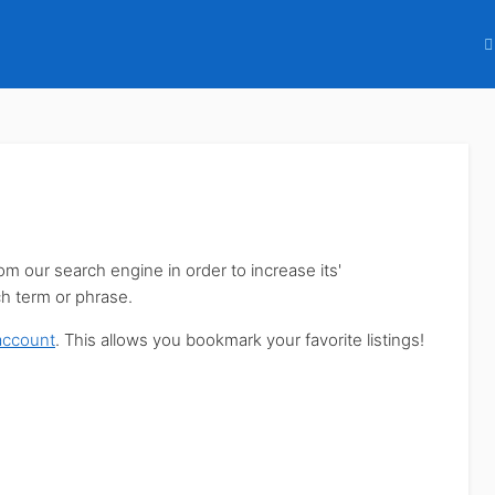
our search engine in order to increase its'
ch term or phrase.
account
. This allows you bookmark your favorite listings!