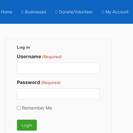
Home
Businesses
Donate/Volunteer
My Account
Primary
Log in
Sidebar
Username
(Required)
Password
(Required)
Remember Me