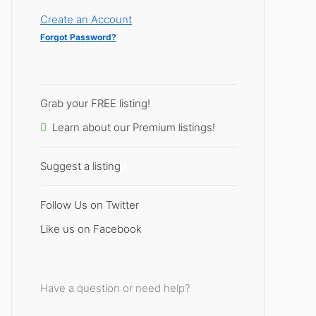
Create an Account
Forgot Password?
Grab your FREE listing!
Learn about our Premium listings!
Suggest a listing
Follow Us on Twitter
Like us on Facebook
Have a question or need help?